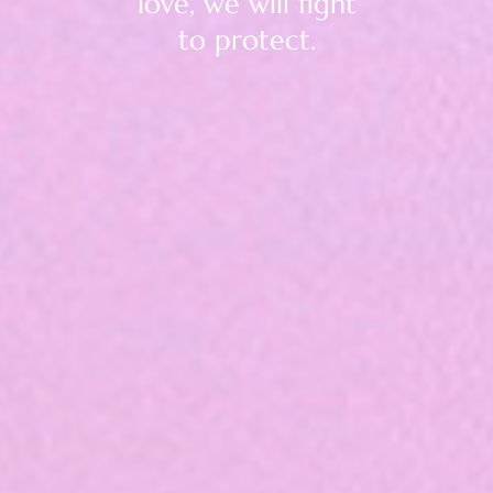
love, we will fight
to protect.