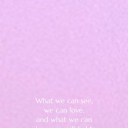
What we can see,
we can love,
and what we can